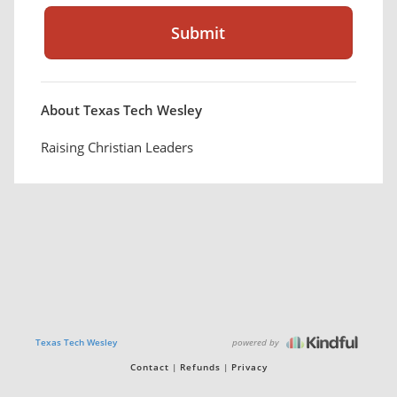
About Texas Tech Wesley
Raising Christian Leaders
powered by
Texas Tech Wesley
Contact
Refunds
Privacy