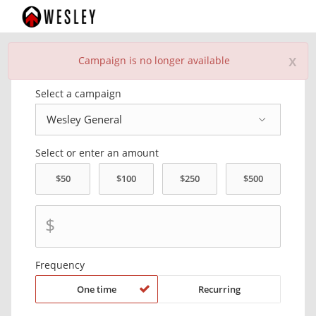
x
Campaign is no longer available
Donate Now
Select a campaign
Select or enter an amount
$
Frequency
One time
Recurring