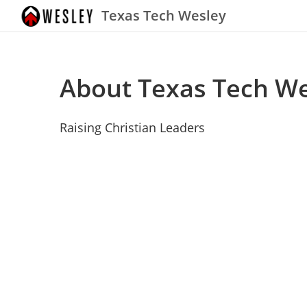
Texas Tech Wesley
About Texas Tech We
Raising Christian Leaders