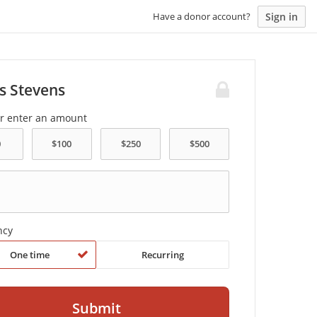
Sign in
Have a donor account?
s Stevens
or enter an amount
ncy
One time
Recurring