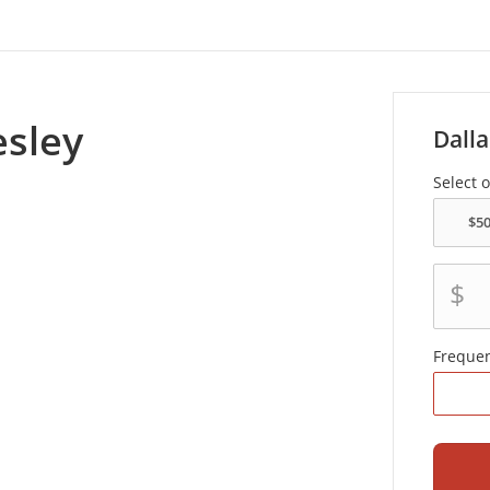
sley
Dalla
Select 
$
Freque