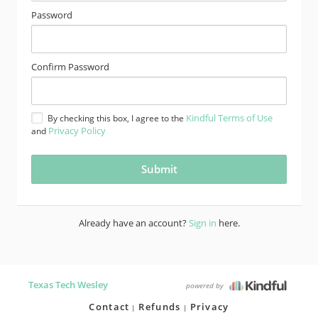
Password
Confirm Password
Kindful Terms of Use
By checking this box, I agree to the
Privacy Policy
and
Already have an account?
Sign in
here.
Texas Tech Wesley
powered by
Contact
Refunds
Privacy