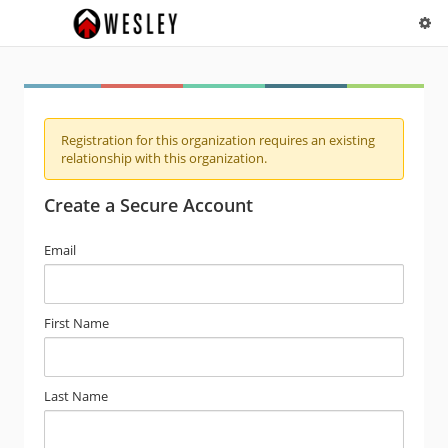
Registration for this organization requires an existing
relationship with this organization.
Create a Secure Account
Email
First Name
Last Name