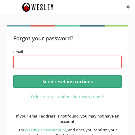
Forgot your password?
Email
Didn't receive confirmation instructions?
If your email address is not found, you may not have an
account.
Try
creating a new account
, and once you confirm your