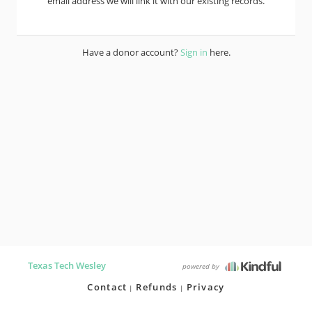
email address we will link it with our existing records.
Have a donor account?
Sign in
here.
Texas Tech Wesley
powered by
Contact
Refunds
Privacy